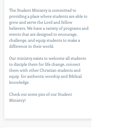
The Student Ministry is committed to
providing a place where students are able to
grow and serve the Lord and fellow
believers. We have a variety of programs and
events that are designed to encourage,
challenge, and equip students to make a
difference in their world.
Our ministry exists to welcome all students
to disciple them for life change, connect
them with other Christian students and
equip for authentic worship and Biblical
knowledge.
Check out some pics of our Student
Ministry!