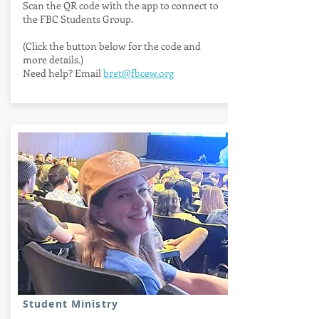
Scan the QR code with the app to connect to
the FBC Students Group.
(Click the button below for the code and
more details.)
Need help? Email
bret@fbcew.org
QR code info
Student Ministry