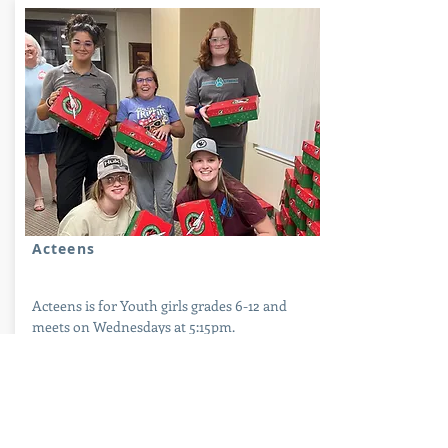
Pics
Acteens
Acteens is for Youth girls grades 6-12 and
meets on Wednesdays at 5:15pm.
Acteens have a busy yearly schedule in
which they focus on missionary support and
outreach, local mission projects, and various
enrichment opportunities. They always find