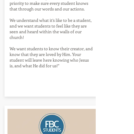
priority to make sure every student knows
that through our words and our actions.
We understand what it’s like to be a student,
and we want students to feel like they are
seen and heard within the walls of our
church!
We want students to know their creator, and
know that they are loved by Him. Your
student will leave here knowing who Jesus
is, and what He did for us!”
Events