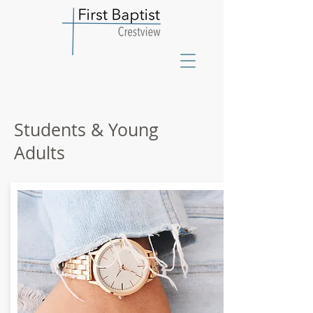
Students & Young
Adults