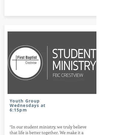
Stay plugged in
Youth Group
Wednesdays at
6:15pm
“In our student ministry, we truly believe
that life is better together. We make it a