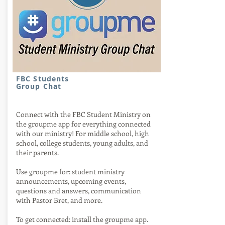
FBC Students
Group Chat
Connect with the FBC Student Ministry on
the groupme app for everything connected
with our ministry! For middle school, high
school, college students, young adults, and
their parents.
Use groupme for: student ministry
announcements, upcoming events,
questions and answers, communication
with Pastor Bret, and more.
To get connected: install the groupme app.