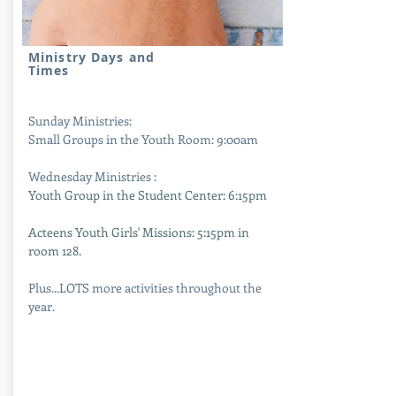
Ministry Days and
Times
Sunday Ministries:
Small Groups in the Youth Room: 9:00am
Wednesday Ministries :
Youth Group in the Student Center: 6:15pm
Acteens Youth Girls' Missions: 5:15pm in
room 128.
Plus...LOTS more activities throughout the
year.