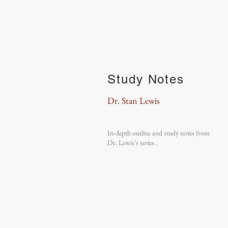
Study Notes
Dr. Stan Lewis
In-depth outline and study notes from
Dr. Lewis's series .