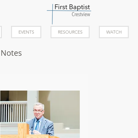
EVENTS
RESOURCES
WATCH
 Notes