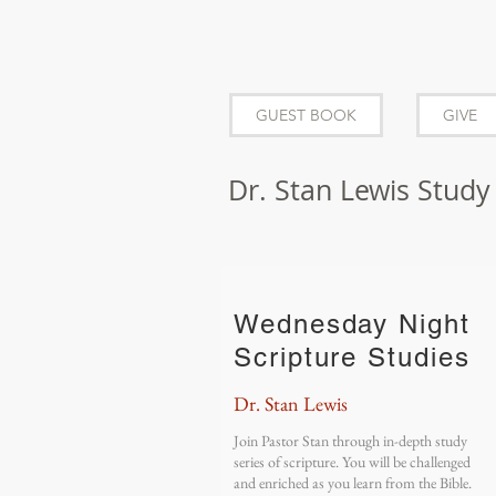
GUEST BOOK
GIVE
Dr. Stan Lewis Study
Wednesday Night
Scripture Studies
Dr. Stan Lewis
Join Pastor Stan through in-depth study
series of scripture. You will be challenged
and enriched as you learn from the Bible.